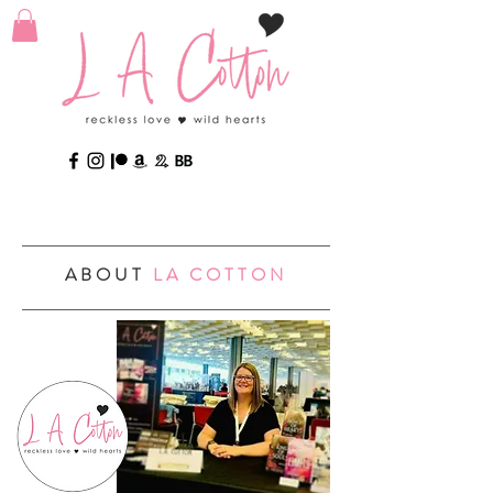
ABOUT
LA COTTON