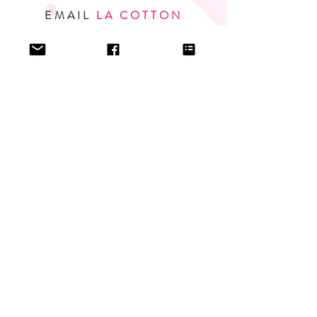
EMAIL
LA COTTON
PROFESSIONAL INQUIRIES
I am represented by SBR Media.
For inquiries regarding foreign rights, audio, and other
media outlets, please contact
Stephanie Phillips
.
EMAIL
STEPHANIE
© 2020 L A COTTON. ALL RIGHTS RESERVED.
PRIVACY POLICY