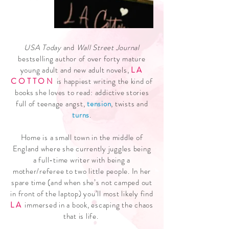
USA Today
and
Wall Street Journal
bestselling author of over forty mature
young adult and new adult novels,
LA
COTTON
is happiest writing the kind of
books she loves to read: addictive stories
full of teenage angst,
tension
, twists and
turns
.
Home is a small town in the middle of
England where she currently juggles being
a full-time writer with being a
mother/referee to two little people. In her
spare time (and when she’s not camped out
in front of the laptop) you’ll most likely find
LA
immersed in a book, escaping the chaos
that is life.