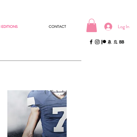
Log In
 EDITIONS
CONTACT