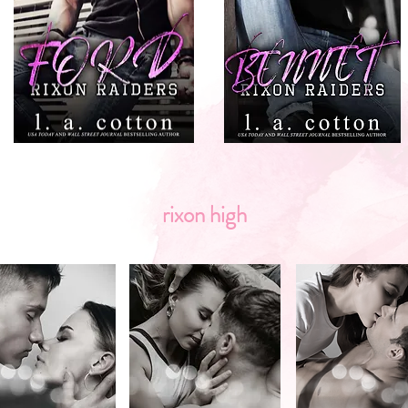
rixon high