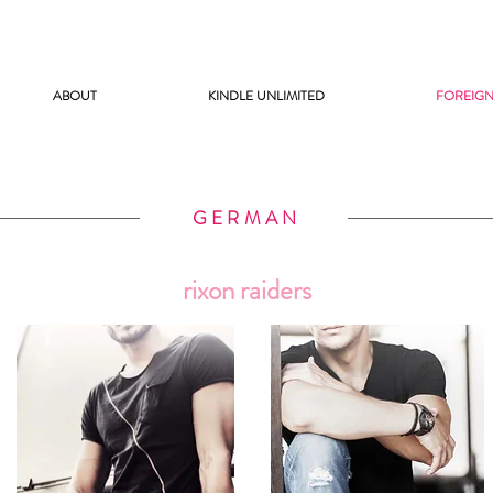
ABOUT
KINDLE UNLIMITED
FOREIGN
GERMAN
rixon raiders