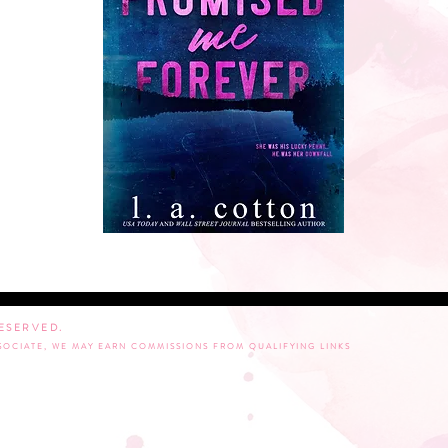
RESERVED.
SSOCIATE, WE MAY EARN COMMISSIONS FROM QUALIFYING LINKS