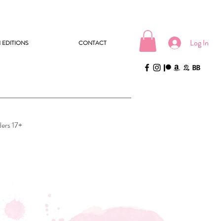
Log In
 EDITIONS
CONTACT
ders 17+