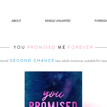
ABOUT
KINDLE UNLIMITED
FOREIGN
YOU
PROMISED
ME
FOREVER
tional
SECOND CHANCE
new adult romance, suitable for rea