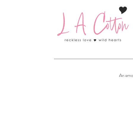
An emo