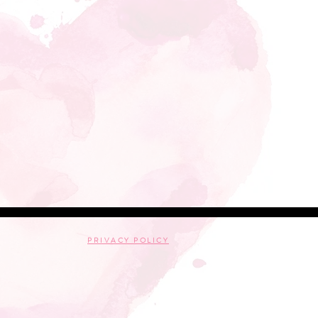
PRIVACY POLICY