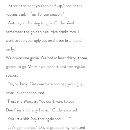
“If that’s the best you can do, Cap,” one of the
rookies said. “I fear for our season.”
“Watch your fucking tongue, Cutler. And
remember the golden rule. Five drinks max. I
want to see your ugly ass on the ice bright and
early.”
We’d won one game. We had at least thirty-three
games to go. More if we made it past the regular
season.
“Dayna, baby. Get over here and help your guy
relax,” Connor shouted.
“Trust me, Morgan. You don’t want to see
Dumfries and his girl relax.” Cutler snorted.
“You little shit. Say that again and I’ll—”
“Let’s go, hotshot.” Dayna grabbed my hand and