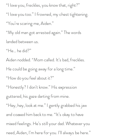
“I love you, freckles, you know that, right?”
“I love you too.” I frowned, my chest tightening.
“You’re scaring me, Aiden.”
“My old man got arrested again.” The words
landed between us.
“He… he did?”
Aiden nodded. “Mom called. It’s bad, freckles.
He could be going away for a long time.”
“How do you feel about it?”
“Honestly? I don’t know.” His expression
guttered, his gaze darting from mine.
“Hey, hey, look at me.” I gently grabbed his jaw
and coaxed him back to me. “It’s okay to have
mixed feelings. He’s still your dad. Whatever you
need, Aiden, I’m here for you. I’ll always be here.”