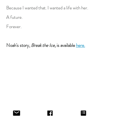
Because I wanted that. I wanted a life with her.
A future.
Forever.
Noah's story,
Break the Ice,
is available
here.