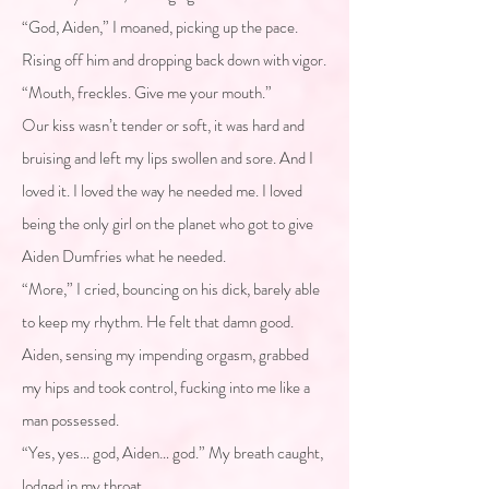
“God, Aiden,” I moaned, picking up the pace.
Rising off him and dropping back down with vigor.
“Mouth, freckles. Give me your mouth.”
Our kiss wasn’t tender or soft, it was hard and
bruising and left my lips swollen and sore. And I
loved it. I loved the way he needed me. I loved
being the only girl on the planet who got to give
Aiden Dumfries what he needed.
“More,” I cried, bouncing on his dick, barely able
to keep my rhythm. He felt that damn good.
Aiden, sensing my impending orgasm, grabbed
my hips and took control, fucking into me like a
man possessed.
“Yes, yes… god, Aiden… god.” My breath caught,
lodged in my throat.