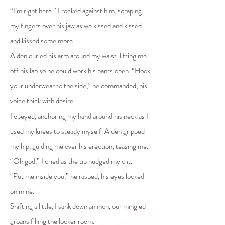
“I’m right here.” I rocked against him, scraping
my fingers over his jaw as we kissed and kissed
and kissed some more.
Aiden curled his arm around my waist, lifting me
off his lap so he could work his pants open. “Hook
your underwear to the side,” he commanded, his
voice thick with desire.
I obeyed, anchoring my hand around his neck as I
used my knees to steady myself. Aiden gripped
my hip, guiding me over his erection, teasing me.
“Oh god,” I cried as the tip nudged my clit.
“Put me inside you,” he rasped, his eyes locked
on mine.
Shifting a little, I sank down an inch, our mingled
groans filling the locker room.