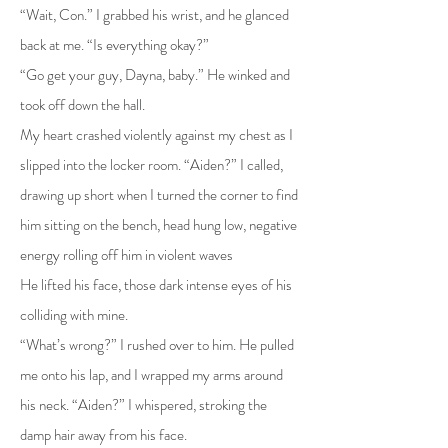
“Wait, Con.” I grabbed his wrist, and he glanced
back at me. “Is everything okay?”
“Go get your guy, Dayna, baby.” He winked and
took off down the hall.
My heart crashed violently against my chest as I
slipped into the locker room. “Aiden?” I called,
drawing up short when I turned the corner to find
him sitting on the bench, head hung low, negative
energy rolling off him in violent waves
He lifted his face, those dark intense eyes of his
colliding with mine.
“What’s wrong?” I rushed over to him. He pulled
me onto his lap, and I wrapped my arms around
his neck. “Aiden?” I whispered, stroking the
damp hair away from his face.