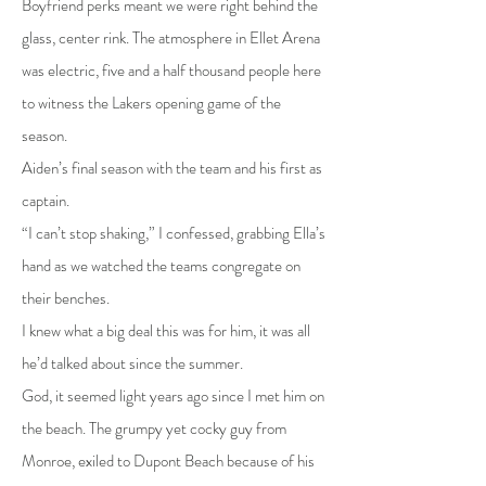
Boyfriend perks meant we were right behind the
glass, center rink. The atmosphere in Ellet Arena
was electric, five and a half thousand people here
to witness the Lakers opening game of the
season.
Aiden’s final season with the team and his first as
captain.
“I can’t stop shaking,” I confessed, grabbing Ella’s
hand as we watched the teams congregate on
their benches.
I knew what a big deal this was for him, it was all
he’d talked about since the summer.
God, it seemed light years ago since I met him on
the beach. The grumpy yet cocky guy from
Monroe, exiled to Dupont Beach because of his