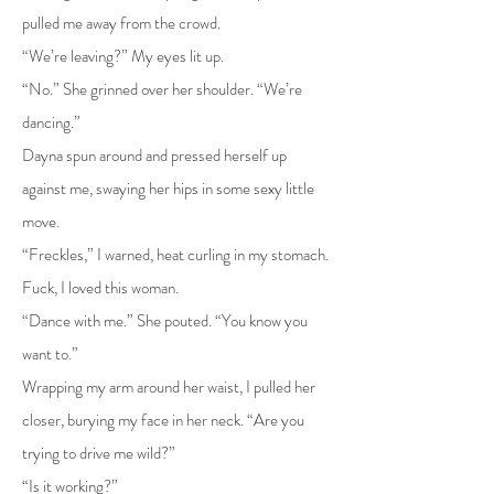
pulled me away from the crowd.
“We’re leaving?” My eyes lit up.
“No.” She grinned over her shoulder. “We’re
dancing.”
Dayna spun around and pressed herself up
against me, swaying her hips in some sexy little
move.
“Freckles,” I warned, heat curling in my stomach.
Fuck, I loved this woman.
“Dance with me.” She pouted. “You know you
want to.”
Wrapping my arm around her waist, I pulled her
closer, burying my face in her neck. “Are you
trying to drive me wild?”
“Is it working?”