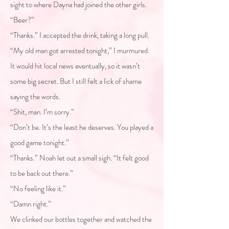
sight to where Dayna had joined the other girls.
“Beer?”
“Thanks.” I accepted the drink, taking a long pull.
“My old man got arrested tonight,” I murmured.
It would hit local news eventually, so it wasn’t
some big secret. But I still felt a lick of shame
saying the words.
“Shit, man. I’m sorry.”
“Don’t be. It’s the least he deserves. You played a
good game tonight.”
“Thanks.” Noah let out a small sigh. “It felt good
to be back out there.”
“No feeling like it.”
“Damn right.”
We clinked our bottles together and watched the