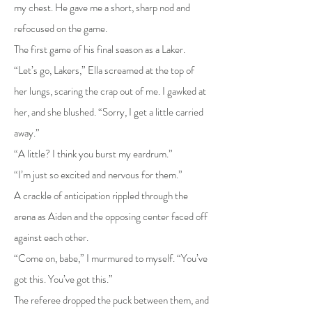
my chest. He gave me a short, sharp nod and
refocused on the game.
The first game of his final season as a Laker.
“Let’s go, Lakers,” Ella screamed at the top of
her lungs, scaring the crap out of me. I gawked at
her, and she blushed. “Sorry, I get a little carried
away.”
“A little? I think you burst my eardrum.”
“I’m just so excited and nervous for them.”
A crackle of anticipation rippled through the
arena as Aiden and the opposing center faced off
against each other.
“Come on, babe,” I murmured to myself. “You’ve
got this. You’ve got this.”
The referee dropped the puck between them, and