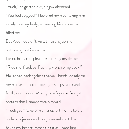
“Fuck,” he gritted out, his jaw clenched.
“You feel so good.” I lowered my hips, taking him
slowly into my body, squeezing his dick as he
filled me.
But Aiden couldn’t wait, thrusting up and
bottoming out inside me.
I cried his name, pleasure sparking inside me.
“Ride me, freckles. Fucking worship my cock.”
He leaned back against the wall, hands loosely on
my hips as I started rocking my hips, back and
forth, side to side. Moving in a figure-of-eight
pattern that I knew drove him wild.
“Fuck yes.” One of his hands left my hip to dip
under my jersey and long-sleeved shirt. He
found my breast, massaging it as I rode him.