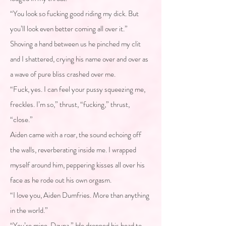
“You look so fucking good riding my dick. But
you’ll look even better coming all over it.”
Shoving a hand between us he pinched my clit
and I shattered, crying his name over and over as
a wave of pure bliss crashed over me.
“Fuck, yes. I can feel your pussy squeezing me,
freckles. I’m so,” thrust, “fucking,” thrust,
“close.”
Aiden came with a roar, the sound echoing off
the walls, reverberating inside me. I wrapped
myself around him, peppering kisses all over his
face as he rode out his own orgasm.
“I love you, Aiden Dumfries. More than anything
in the world.”
“You’re mine, Dayna.” He dropped his head to