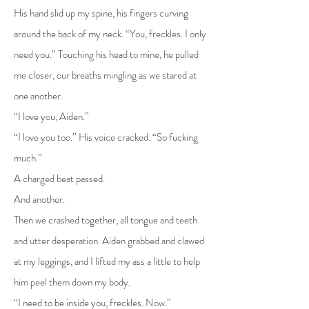
His hand slid up my spine, his fingers curving
around the back of my neck. “You, freckles. I only
need you.” Touching his head to mine, he pulled
me closer, our breaths mingling as we stared at
one another.
“I love you, Aiden.”
“I love you too.” His voice cracked. “So fucking
much.”
A charged beat passed.
And another.
Then we crashed together, all tongue and teeth
and utter desperation. Aiden grabbed and clawed
at my leggings, and I lifted my ass a little to help
him peel them down my body.
“I need to be inside you, freckles. Now.”