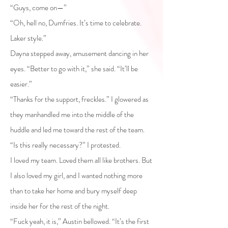
“Guys, come on—”
“Oh, hell no, Dumfries. It’s time to celebrate.
Laker style.”
Dayna stepped away, amusement dancing in her
eyes. “Better to go with it,” she said. “It’ll be
easier.”
“Thanks for the support, freckles.” I glowered as
they manhandled me into the middle of the
huddle and led me toward the rest of the team.
“Is this really necessary?” I protested.
I loved my team. Loved them all like brothers. But
I also loved my girl, and I wanted nothing more
than to take her home and bury myself deep
inside her for the rest of the night.
“Fuck yeah, it is,” Austin bellowed. “It’s the first