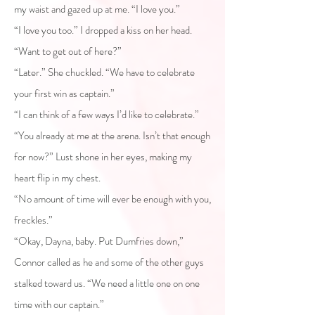
my waist and gazed up at me. “I love you.”
“I love you too.” I dropped a kiss on her head.
“Want to get out of here?”
“Later.” She chuckled. “We have to celebrate
your first win as captain.”
“I can think of a few ways I’d like to celebrate.”
“You already at me at the arena. Isn’t that enough
for now?” Lust shone in her eyes, making my
heart flip in my chest.
“No amount of time will ever be enough with you,
freckles.”
“Okay, Dayna, baby. Put Dumfries down,”
Connor called as he and some of the other guys
stalked toward us. “We need a little one on one
time with our captain.”