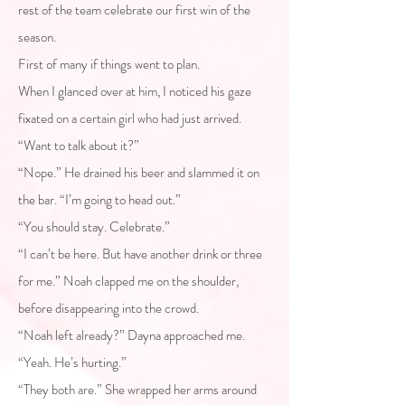
rest of the team celebrate our first win of the
season.
First of many if things went to plan.
When I glanced over at him, I noticed his gaze
fixated on a certain girl who had just arrived.
“Want to talk about it?”
“Nope.” He drained his beer and slammed it on
the bar. “I’m going to head out.”
“You should stay. Celebrate.”
“I can’t be here. But have another drink or three
for me.” Noah clapped me on the shoulder,
before disappearing into the crowd.
“Noah left already?” Dayna approached me.
“Yeah. He’s hurting.”
“They both are.” She wrapped her arms around