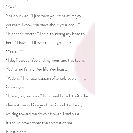
“Yes.”
She chuckled. “I just want you to relax. Enjoy
yourself. I know the news about your dad—”
“It doesn’t matter,” I said, touching my head to
hers. “I have all I’ll ever need right here.”
“You do?”
“I do, freckles. You and my mom and this team.
You’re my family. My life. My heart.”
“Aiden…” Her expression softened, love shining
in her eyes.
“I love you, freckles,” I said, and I was hit with the
clearest mental image of her in a white dress,
walking toward me down a flower-lined aisle.
It should have scared the shit out of me.
But it didn’t.