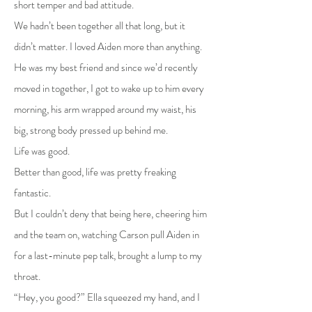
short temper and bad attitude.
We hadn’t been together all that long, but it
didn’t matter. I loved Aiden more than anything.
He was my best friend and since we’d recently
moved in together, I got to wake up to him every
morning, his arm wrapped around my waist, his
big, strong body pressed up behind me.
Life was good.
Better than good, life was pretty freaking
fantastic.
But I couldn’t deny that being here, cheering him
and the team on, watching Carson pull Aiden in
for a last-minute pep talk, brought a lump to my
throat.
“Hey, you good?” Ella squeezed my hand, and I