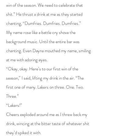
win of the season. We need to celebrate that
shit.” He thrust a drink at me as they started
chanting, “Dumfries. Dumfries. Dumfries.”
My name rose like a battle cry shove the
background music. Until the entire bar was
chanting. Even Dayna mouthed my name, smiling
at me with adoring eyes.
“Okay, okay. Here’s to our first win of the
season,” I said, lifting my drink in the air. “The
first one of many. Lakers on three. One. Two.
Three.”
“Lakers!”
Cheers exploded around me as I threw back my
drink, wincing at the bitter taste of whatever shit
they’d spiked it with.