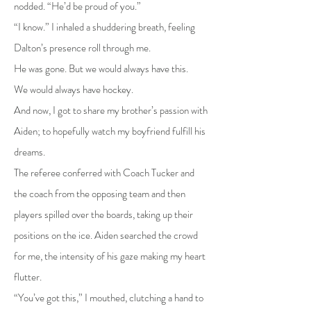
nodded. “He’d be proud of you.”
“I know.” I inhaled a shuddering breath, feeling
Dalton’s presence roll through me.
He was gone. But we would always have this.
We would always have hockey.
And now, I got to share my brother’s passion with
Aiden; to hopefully watch my boyfriend fulfill his
dreams.
The referee conferred with Coach Tucker and
the coach from the opposing team and then
players spilled over the boards, taking up their
positions on the ice. Aiden searched the crowd
for me, the intensity of his gaze making my heart
flutter.
“You’ve got this,” I mouthed, clutching a hand to