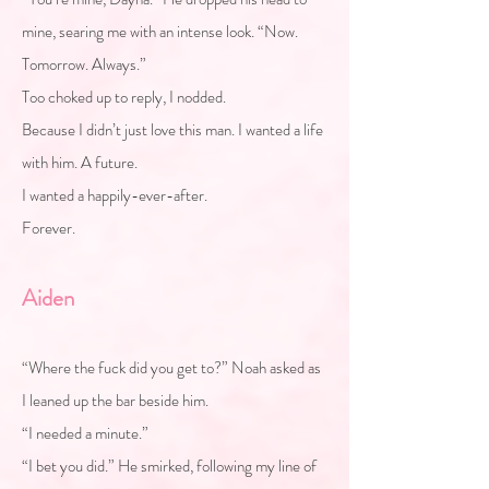
mine, searing me with an intense look. “Now.
Tomorrow. Always.”
Too choked up to reply, I nodded.
Because I didn’t just love this man. I wanted a life
with him. A future.
I wanted a happily-ever-after.
Forever.
Aiden
“Where the fuck did you get to?” Noah asked as
I leaned up the bar beside him.
“I needed a minute.”
“I bet you did.” He smirked, following my line of