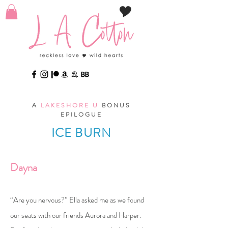
A
LAKESHORE U
BONUS
EPILOGUE
ICE BURN
Dayna
“Are you nervous?” Ella asked me as we found
our seats with our friends Aurora and Harper.