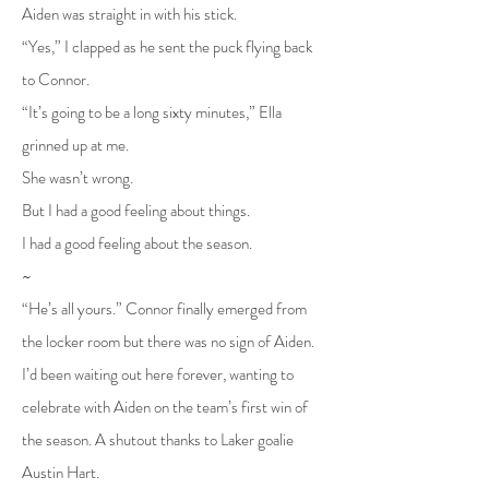
Aiden was straight in with his stick.
“Yes,” I clapped as he sent the puck flying back
to Connor.
“It’s going to be a long sixty minutes,” Ella
grinned up at me.
She wasn’t wrong.
But I had a good feeling about things.
I had a good feeling about the season.
~
“He’s all yours.” Connor finally emerged from
the locker room but there was no sign of Aiden.
I’d been waiting out here forever, wanting to
celebrate with Aiden on the team’s first win of
the season. A shutout thanks to Laker goalie
Austin Hart.